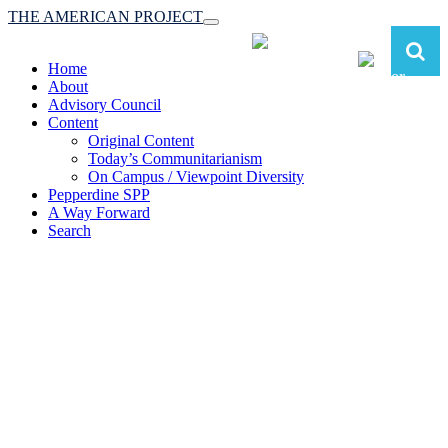
THE AMERICAN PROJECT
Toggle
navigation
Home
About
Advisory Council
Content
Original Content
Today’s Communitarianism
On Campus / Viewpoint Diversity
Pepperdine SPP
A Way Forward
Search
The American Project:
Toward a Reimagined Communitarian
Conservatism
at Pepperdine School of Public Policy
(A robust communitarian conservatism is essential for responding to