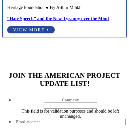
Heritage Foundation ● By Arthur Milikh
“Hate Speech” and the New Tyranny over the Mind
VIEW MORE
JOIN THE AMERICAN PROJECT
UPDATE LIST!
Company
This field is for validation purposes and should be left
unchanged.
Email
Address