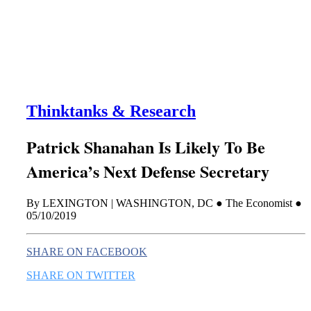
this era known for its loneliness and alienation.)
Thinktanks & Research
Patrick Shanahan Is Likely To Be
America’s Next Defense Secretary
By LEXINGTON | WASHINGTON, DC ● The Economist ●
05/10/2019
SHARE ON FACEBOOK
SHARE ON TWITTER