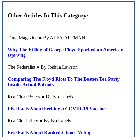
Other Articles In This Category:
Time Magazine ● By ALEX ALTMAN
Why The Killing of George Floyd Sparked an American
Uprising
The Federalist ● By Joshua Lawson
Comparing The Floyd Riots To The Boston Tea Party
Insults Actual Patriots
RealClear Policy ● By No Labels
Five Facts About Seeking a COVID-19 Vaccine
RealCler Policy ● By No Labels
Five Facts About Ranked-Choice Voting