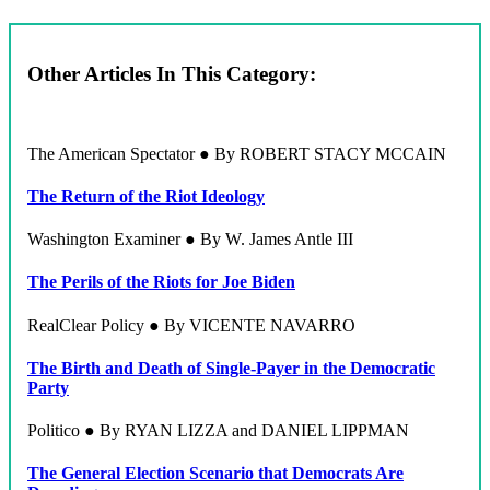
Other Articles In This Category:
The American Spectator ● By ROBERT STACY MCCAIN
The Return of the Riot Ideology
Washington Examiner ● By W. James Antle III
The Perils of the Riots for Joe Biden
RealClear Policy ● By VICENTE NAVARRO
The Birth and Death of Single-Payer in the Democratic
Party
Politico ● By RYAN LIZZA and DANIEL LIPPMAN
The General Election Scenario that Democrats Are