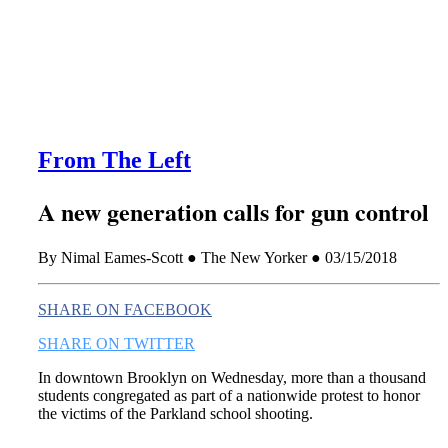
this era known for its loneliness and alienation.)
From The Left
A new generation calls for gun control
By Nimal Eames-Scott ● The New Yorker ● 03/15/2018
SHARE ON FACEBOOK
SHARE ON TWITTER
In downtown Brooklyn on Wednesday, more than a thousand
students congregated as part of a nationwide protest to honor
the victims of the Parkland school shooting.