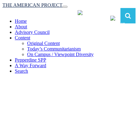
THE AMERICAN PROJECT
Toggle
navigation
Home
About
Advisory Council
Content
Original Content
Today’s Communitarianism
On Campus / Viewpoint Diversity
Pepperdine SPP
A Way Forward
Search
The American Project:
Toward a Reimagined Communitarian
Conservatism
at Pepperdine School of Public Policy
(A robust communitarian conservatism is essential for responding to