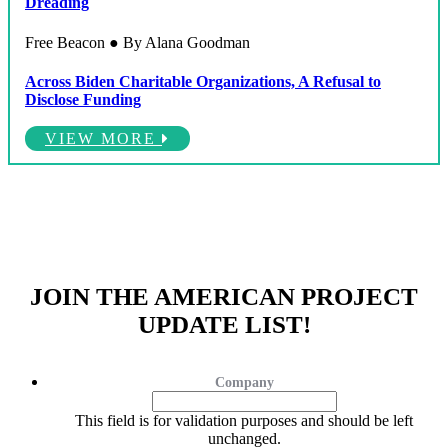
Dreading
Free Beacon ● By Alana Goodman
Across Biden Charitable Organizations, A Refusal to
Disclose Funding
VIEW MORE
JOIN THE AMERICAN PROJECT
UPDATE LIST!
Company
This field is for validation purposes and should be left
unchanged.