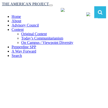
THE AMERICAN PROJECT
Toggle
navigation
Home
About
Advisory Council
Content
Original Content
Today’s Communitarianism
On Campus / Viewpoint Diversity
Pepperdine SPP
A Way Forward
Search
The American Project:
Toward a Reimagined Communitarian
Conservatism
at Pepperdine School of Public Policy
(A robust communitarian conservatism is essential for responding to