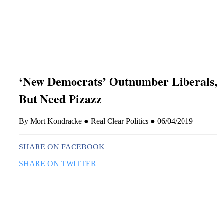
this era known for its loneliness and alienation.)
‘New Democrats’ Outnumber Liberals,
But Need Pizazz
By Mort Kondracke ● Real Clear Politics ● 06/04/2019
SHARE ON FACEBOOK
SHARE ON TWITTER