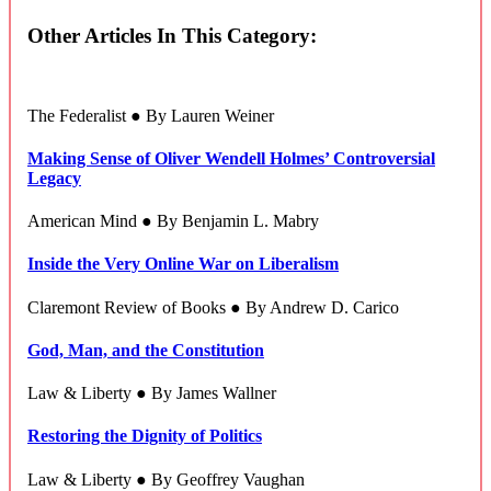
Other Articles In This Category:
The Federalist ● By Lauren Weiner
Making Sense of Oliver Wendell Holmes’ Controversial
Legacy
American Mind ● By Benjamin L. Mabry
Inside the Very Online War on Liberalism
Claremont Review of Books ● By Andrew D. Carico
God, Man, and the Constitution
Law & Liberty ● By James Wallner
Restoring the Dignity of Politics
Law & Liberty ● By Geoffrey Vaughan