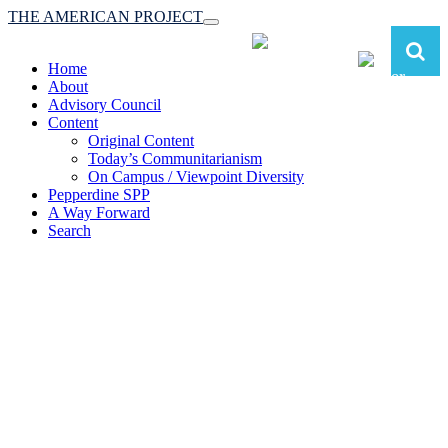
THE AMERICAN PROJECT
Toggle
navigation
Home
About
Advisory Council
Content
Original Content
Today’s Communitarianism
On Campus / Viewpoint Diversity
Pepperdine SPP
A Way Forward
Search
The American Project:
Toward a Reimagined Communitarian
Conservatism
at Pepperdine School of Public Policy
(A robust communitarian conservatism is essential for responding to