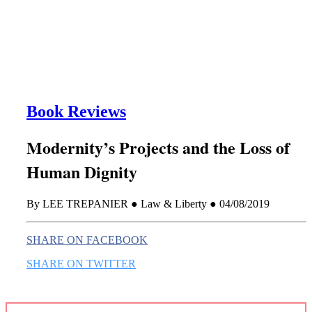
this era known for its loneliness and alienation.)
Book Reviews
Modernity’s Projects and the Loss of
Human Dignity
By LEE TREPANIER ● Law & Liberty ● 04/08/2019
SHARE ON FACEBOOK
SHARE ON TWITTER