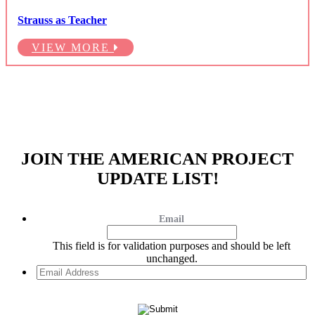
Strauss as Teacher
VIEW MORE
JOIN THE AMERICAN PROJECT
UPDATE LIST!
Email
This field is for validation purposes and should be left
unchanged.
Email
Address