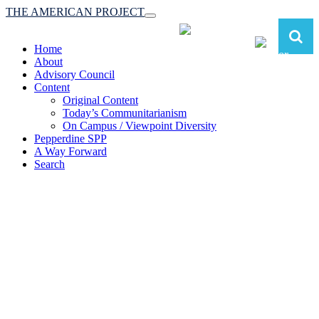
THE AMERICAN PROJECT
Toggle
navigation
Home
About
Advisory Council
Content
Original Content
Today’s Communitarianism
On Campus / Viewpoint Diversity
Pepperdine SPP
A Way Forward
Search
The American Project:
Toward a Reimagined Communitarian
Conservatism
at Pepperdine School of Public Policy
(A robust communitarian conservatism is essential for responding to