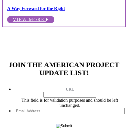
A Way Forward for the Right
VIEW MORE
JOIN THE AMERICAN PROJECT
UPDATE LIST!
URL
This field is for validation purposes and should be left
unchanged.
Email
Address