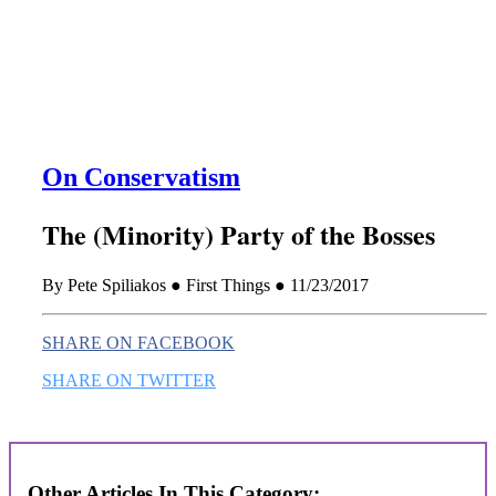
this era known for its loneliness and alienation.)
On Conservatism
The (Minority) Party of the Bosses
By Pete Spiliakos ● First Things ● 11/23/2017
SHARE ON FACEBOOK
SHARE ON TWITTER
Other Articles In This Category: