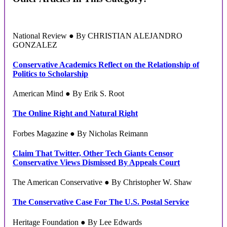
National Review ● By CHRISTIAN ALEJANDRO
GONZALEZ
Conservative Academics Reflect on the Relationship of
Politics to Scholarship
American Mind ● By Erik S. Root
The Online Right and Natural Right
Forbes Magazine ● By Nicholas Reimann
Claim That Twitter, Other Tech Giants Censor
Conservative Views Dismissed By Appeals Court
The American Conservative ● By Christopher W. Shaw
The Conservative Case For The U.S. Postal Service
Heritage Foundation ● By Lee Edwards