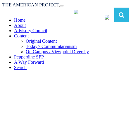
THE AMERICAN PROJECT
Toggle
navigation
Home
About
Advisory Council
Content
Original Content
Today’s Communitarianism
On Campus / Viewpoint Diversity
Pepperdine SPP
A Way Forward
Search
The American Project:
Toward a Reimagined Communitarian
Conservatism
at Pepperdine School of Public Policy
(A robust communitarian conservatism is essential for responding to