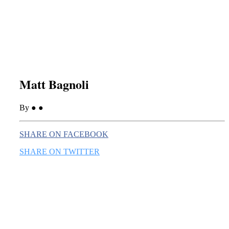
this era known for its loneliness and alienation.)
Matt Bagnoli
By ● ●
SHARE ON FACEBOOK
SHARE ON TWITTER