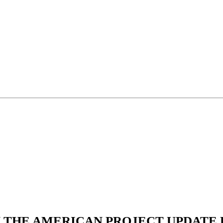
N THE AMERICAN PROJECT UPDATE L