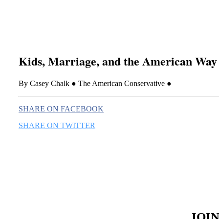
Kids, Marriage, and the American Way
By Casey Chalk ● The American Conservative ●
SHARE ON FACEBOOK
SHARE ON TWITTER
JOI