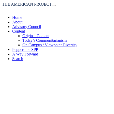
THE AMERICAN PROJECT
Toggle
navigation
Home
About
Advisory Council
Content
Original Content
Today’s Communitarianism
On Campus / Viewpoint Diversity
Pepperdine SPP
A Way Forward
Search
(A robust communitaria