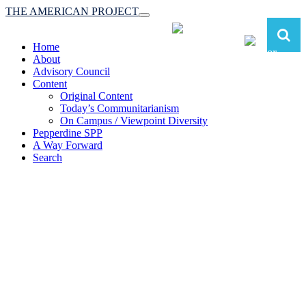
THE AMERICAN PROJECT
Toggle
navigation
Home
About
Advisory Council
Content
Original Content
Today’s Communitarianism
On Campus / Viewpoint Diversity
Pepperdine SPP
A Way Forward
Search
The American Project:
Toward a Reimagined Communitarian
Conservatism
at Pepperdine School of Public Policy
(A robust communitarian conservatism is essential for responding to