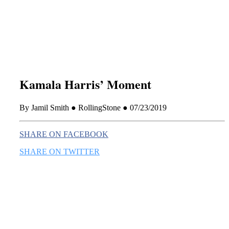
this era known for its loneliness and alienation.)
Kamala Harris’ Moment
By Jamil Smith ● RollingStone ● 07/23/2019
SHARE ON FACEBOOK
SHARE ON TWITTER