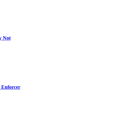
y Not
 Enforcer