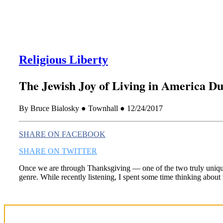
Religious Liberty
The Jewish Joy of Living in America D
By Bruce Bialosky ● Townhall ● 12/24/2017
SHARE ON FACEBOOK
SHARE ON TWITTER
Once we are through Thanksgiving — one of the two truly unique 
genre. While recently listening, I spent some time thinking about 