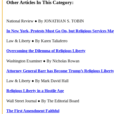
Other Articles In This Category:
National Review ● By JONATHAN S. TOBIN
In New York, Protests Must Go On, but Religious Services Ma
Law & Liberty ● By Karen Taliaferro
Overcoming the Dilemma of Religious Liberty
Washington Examiner ● By Nicholas Rowan
Attorney General Barr has Become Trump’s Religious Liberty
Law & Liberty ● By Mark David Hall
Religious Liberty in a Hostile Age
Wall Street Journal ● By The Editorial Board
The First Amendment Faithful