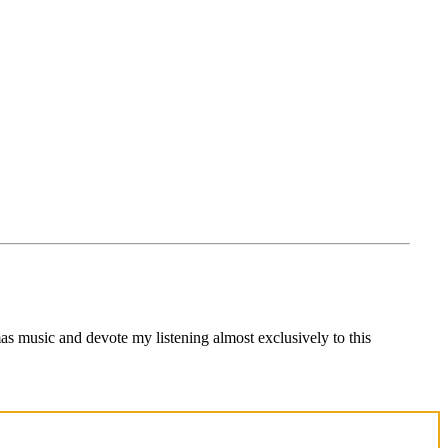
s music and devote my listening almost exclusively to this