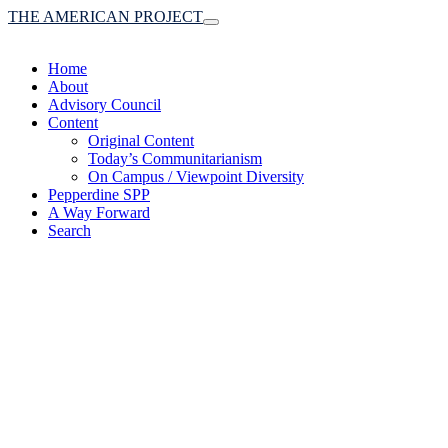
THE AMERICAN PROJECT
Toggle
navigation
Home
About
Advisory Council
Content
Original Content
Today’s Communitarianism
On Campus / Viewpoint Diversity
Pepperdine SPP
A Way Forward
Search
(A robust communitaria