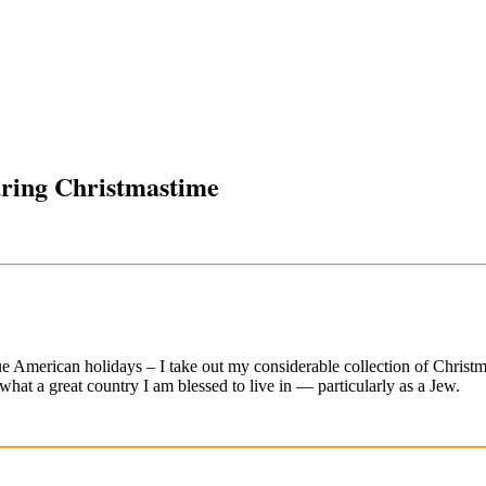
uring Christmastime
American holidays – I take out my considerable collection of Christma
what a great country I am blessed to live in — particularly as a Jew.