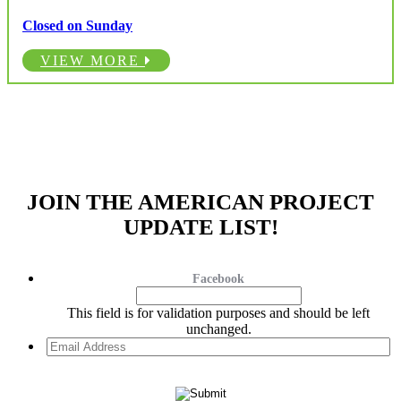
Closed on Sunday
VIEW MORE
JOIN THE AMERICAN PROJECT
UPDATE LIST!
Facebook
This field is for validation purposes and should be left
unchanged.
Email
Address