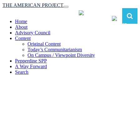
THE AMERICAN PROJECT
Toggle
navigation
Home
About
Advisory Council
Content
Original Content
Today’s Communitarianism
On Campus / Viewpoint Diversity
Pepperdine SPP
A Way Forward
Search
The American Project:
Toward a Reimagined Communitarian
Conservatism
at Pepperdine School of Public Policy
(A robust communitarian conservatism is essential for responding to