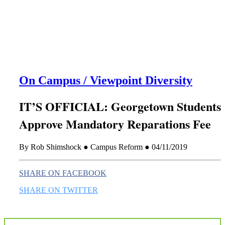
this era known for its loneliness and alienation.)
On Campus / Viewpoint Diversity
IT’S OFFICIAL: Georgetown Students
Approve Mandatory Reparations Fee
By Rob Shimshock ● Campus Reform ● 04/11/2019
SHARE ON FACEBOOK
SHARE ON TWITTER