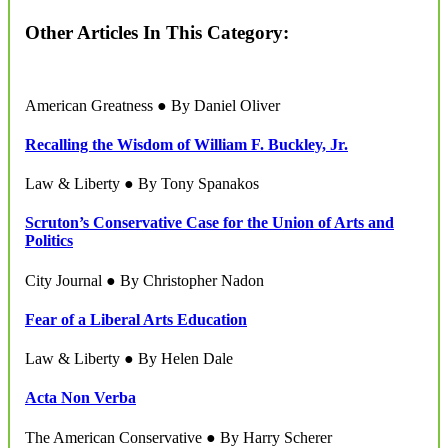
Other Articles In This Category:
American Greatness ● By Daniel Oliver
Recalling the Wisdom of William F. Buckley, Jr.
Law & Liberty ● By Tony Spanakos
Scruton’s Conservative Case for the Union of Arts and
Politics
City Journal ● By Christopher Nadon
Fear of a Liberal Arts Education
Law & Liberty ● By Helen Dale
Acta Non Verba
The American Conservative ● By Harry Scherer