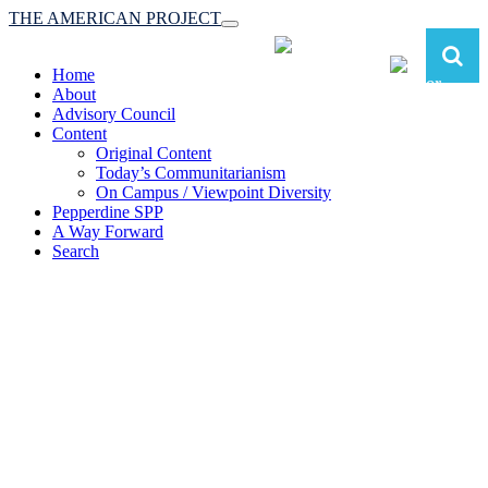
THE AMERICAN PROJECT
Toggle
navigation
Home
About
Advisory Council
Content
Original Content
Today’s Communitarianism
On Campus / Viewpoint Diversity
Pepperdine SPP
A Way Forward
Search
The American Project:
Toward a Reimagined Communitarian
Conservatism
at Pepperdine School of Public Policy
(A robust communitarian conservatism is essential for responding to