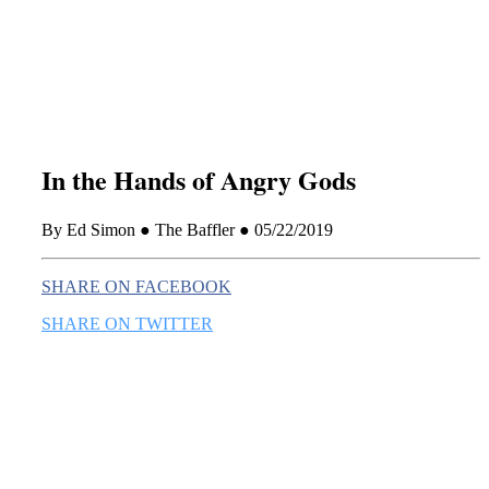
this era known for its loneliness and alienation.)
In the Hands of Angry Gods
By Ed Simon ● The Baffler ● 05/22/2019
SHARE ON FACEBOOK
SHARE ON TWITTER