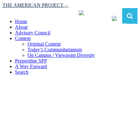
THE AMERICAN PROJECT
Toggle
navigation
Home
About
Advisory Council
Content
Original Content
Today’s Communitarianism
On Campus / Viewpoint Diversity
Pepperdine SPP
A Way Forward
Search
The American Project:
Toward a Reimagined Communitarian
Conservatism
at Pepperdine School of Public Policy
(A robust communitarian conservatism is essential for responding to