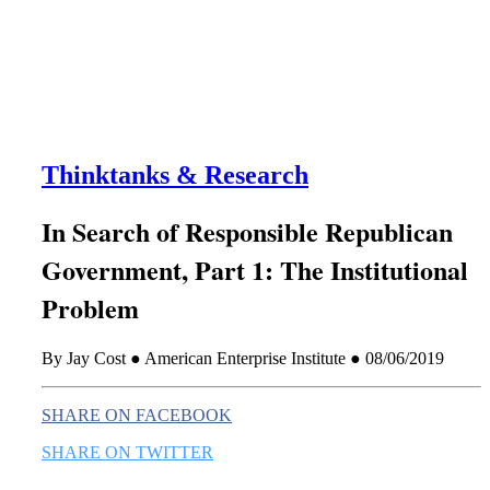
this era known for its loneliness and alienation.)
Thinktanks & Research
In Search of Responsible Republican
Government, Part 1: The Institutional
Problem
By Jay Cost ● American Enterprise Institute ● 08/06/2019
SHARE ON FACEBOOK
SHARE ON TWITTER