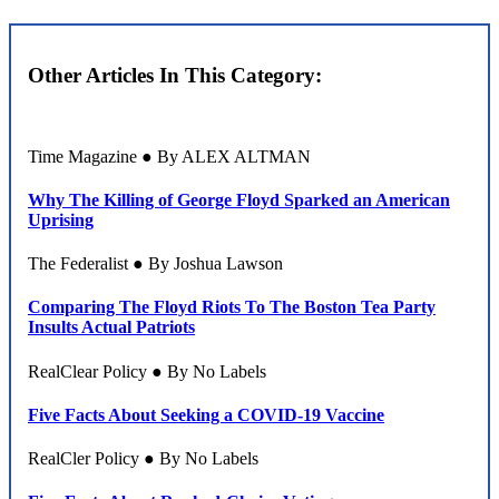
Other Articles In This Category:
Time Magazine ● By ALEX ALTMAN
Why The Killing of George Floyd Sparked an American
Uprising
The Federalist ● By Joshua Lawson
Comparing The Floyd Riots To The Boston Tea Party
Insults Actual Patriots
RealClear Policy ● By No Labels
Five Facts About Seeking a COVID-19 Vaccine
RealCler Policy ● By No Labels