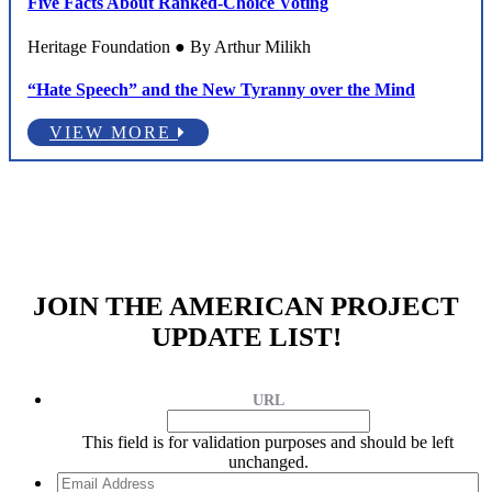
Five Facts About Ranked-Choice Voting
Heritage Foundation ● By Arthur Milikh
“Hate Speech” and the New Tyranny over the Mind
VIEW MORE
JOIN THE AMERICAN PROJECT
UPDATE LIST!
URL
This field is for validation purposes and should be left
unchanged.
Email