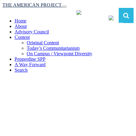
THE AMERICAN PROJECT
Toggle
navigation
Home
About
Advisory Council
Content
Original Content
Today’s Communitarianism
On Campus / Viewpoint Diversity
Pepperdine SPP
A Way Forward
Search
The American Project:
Toward a Reimagined Communitarian
Conservatism
at Pepperdine School of Public Policy
(A robust communitarian conservatism is essential for responding to