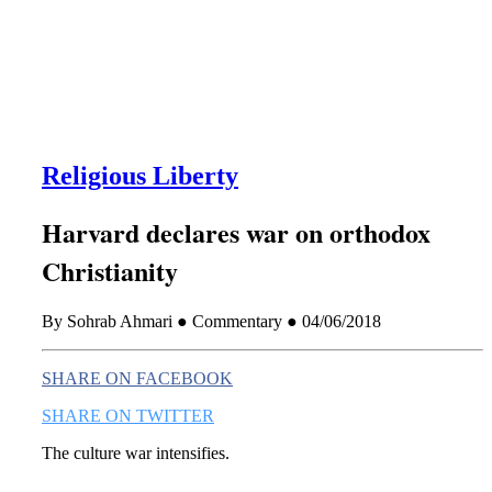
this era known for its loneliness and alienation.)
Religious Liberty
Harvard declares war on orthodox
Christianity
By Sohrab Ahmari ● Commentary ● 04/06/2018
SHARE ON FACEBOOK
SHARE ON TWITTER
The culture war intensifies.