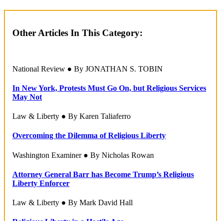
Other Articles In This Category:
National Review ● By JONATHAN S. TOBIN
In New York, Protests Must Go On, but Religious Services
May Not
Law & Liberty ● By Karen Taliaferro
Overcoming the Dilemma of Religious Liberty
Washington Examiner ● By Nicholas Rowan
Attorney General Barr has Become Trump’s Religious
Liberty Enforcer
Law & Liberty ● By Mark David Hall