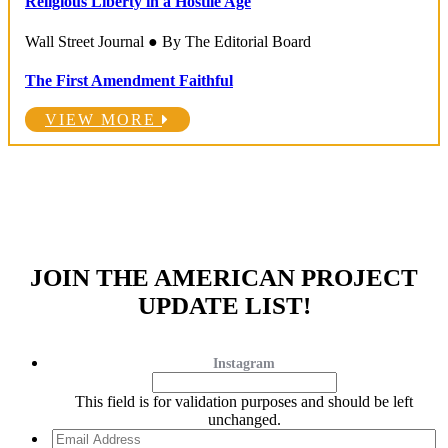
Religious Liberty in a Hostile Age
Wall Street Journal ● By The Editorial Board
The First Amendment Faithful
VIEW MORE
JOIN THE AMERICAN PROJECT
UPDATE LIST!
Instagram
This field is for validation purposes and should be left
unchanged.
Email