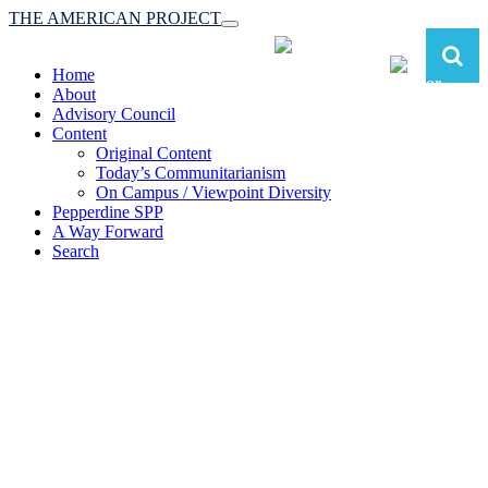
THE AMERICAN PROJECT
Toggle
navigation
Home
About
Advisory Council
Content
Original Content
Today’s Communitarianism
On Campus / Viewpoint Diversity
Pepperdine SPP
A Way Forward
Search
The American Project:
Toward a Reimagined Communitarian
Conservatism
at Pepperdine School of Public Policy
(A robust communitarian conservatism is essential for responding to