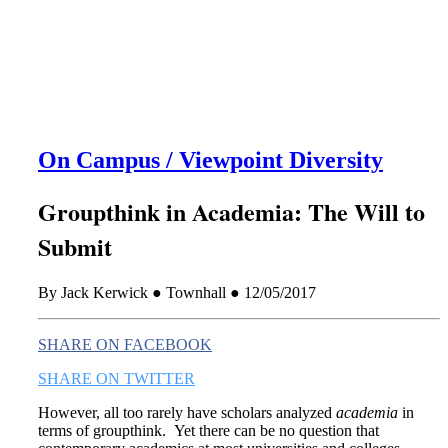
this era known for its loneliness and alienation.)
On Campus / Viewpoint Diversity
Groupthink in Academia: The Will to
Submit
By Jack Kerwick ● Townhall ● 12/05/2017
SHARE ON FACEBOOK
SHARE ON TWITTER
However, all too rarely have scholars analyzed
academia
in
terms of groupthink. Yet there can be no question that