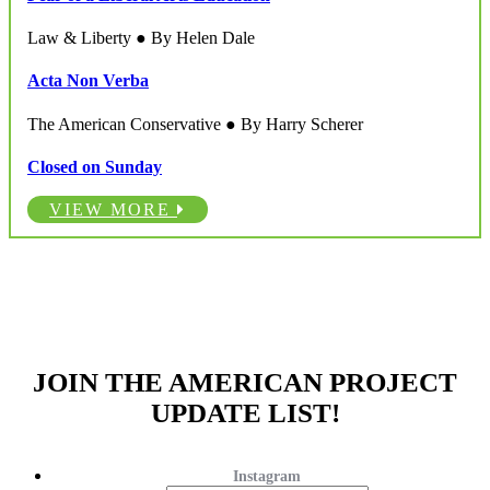
Law & Liberty ● By Helen Dale
Acta Non Verba
The American Conservative ● By Harry Scherer
Closed on Sunday
VIEW MORE
JOIN THE AMERICAN PROJECT
UPDATE LIST!
Instagram