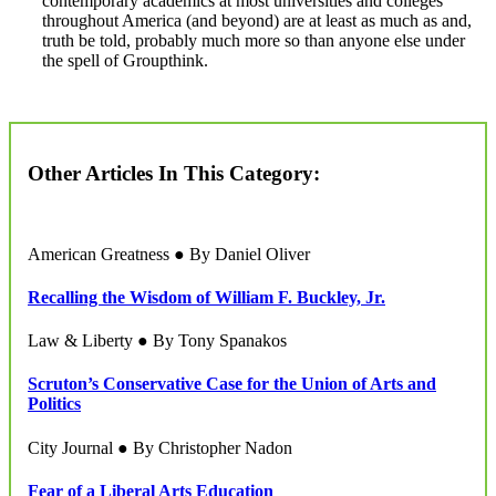
contemporary academics at most universities and colleges
throughout America (and beyond) are at least as much as and,
truth be told, probably much more so than anyone else under
the spell of Groupthink.
Other Articles In This Category:
American Greatness ● By Daniel Oliver
Recalling the Wisdom of William F. Buckley, Jr.
Law & Liberty ● By Tony Spanakos
Scruton’s Conservative Case for the Union of Arts and
Politics
City Journal ● By Christopher Nadon
Fear of a Liberal Arts Education