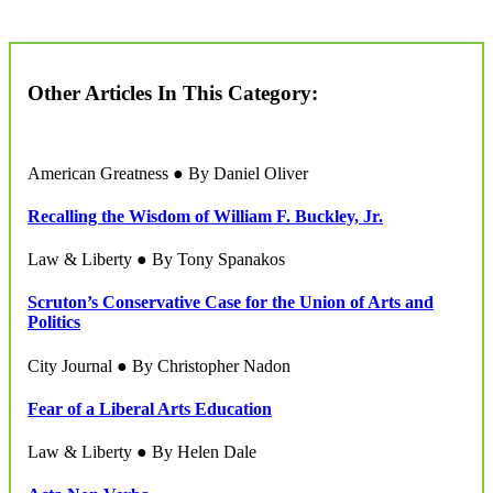
Other Articles In This Category:
American Greatness ● By Daniel Oliver
Recalling the Wisdom of William F. Buckley, Jr.
Law & Liberty ● By Tony Spanakos
Scruton’s Conservative Case for the Union of Arts and
Politics
City Journal ● By Christopher Nadon
Fear of a Liberal Arts Education
Law & Liberty ● By Helen Dale