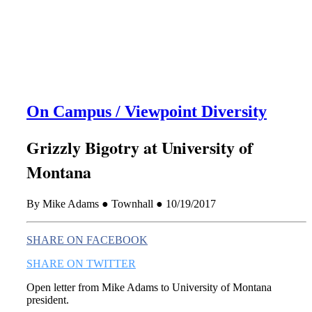
this era known for its loneliness and alienation.)
On Campus / Viewpoint Diversity
Grizzly Bigotry at University of
Montana
By Mike Adams ● Townhall ● 10/19/2017
SHARE ON FACEBOOK
SHARE ON TWITTER
Open letter from Mike Adams to University of Montana
president.