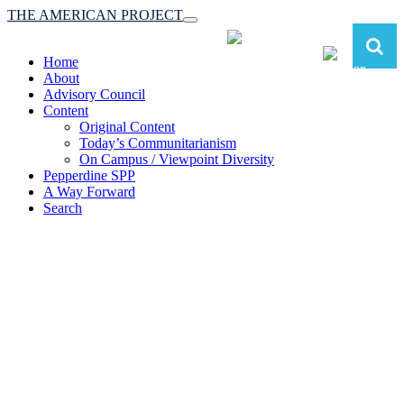
THE AMERICAN PROJECT
Toggle
navigation
Home
About
Advisory Council
Content
Original Content
Today’s Communitarianism
On Campus / Viewpoint Diversity
Pepperdine SPP
A Way Forward
Search
The American Project:
Toward a Reimagined Communitarian
Conservatism
at Pepperdine School of Public Policy
(A robust communitarian conservatism is essential for responding to