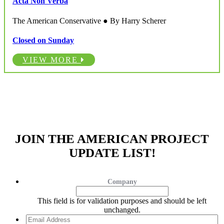
Acta Non Verba
The American Conservative ● By Harry Scherer
Closed on Sunday
VIEW MORE
JOIN THE AMERICAN PROJECT
UPDATE LIST!
Company
This field is for validation purposes and should be left
unchanged.
Email