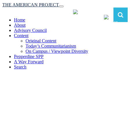
THE AMERICAN PROJECT
Toggle
navigation
Home
About
Advisory Council
Content
Original Content
Today’s Communitarianism
On Campus / Viewpoint Diversity
Pepperdine SPP
A Way Forward
Search
The American Project:
Toward a Reimagined Communitarian
Conservatism
at Pepperdine School of Public Policy
(A robust communitarian conservatism is essential for responding to