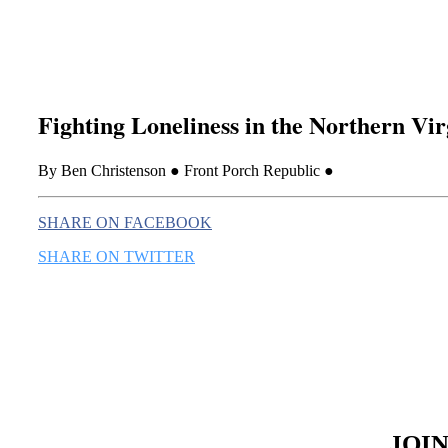
Fighting Loneliness in the Northern Vi
By Ben Christenson ● Front Porch Republic ●
SHARE ON FACEBOOK
SHARE ON TWITTER
JOI