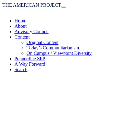
THE AMERICAN PROJECT
Toggle
navigation
Home
About
Advisory Council
Content
Original Content
Today’s Communitarianism
On Campus / Viewpoint Diversity
Pepperdine SPP
A Way Forward
Search
(A robust communitaria