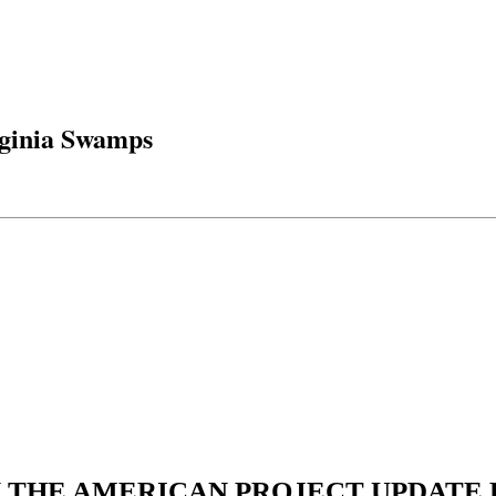
rginia Swamps
N THE AMERICAN PROJECT UPDATE L