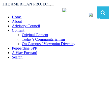
THE AMERICAN PROJECT
Toggle
navigation
Home
About
Advisory Council
Content
Original Content
Today’s Communitarianism
On Campus / Viewpoint Diversity
Pepperdine SPP
A Way Forward
Search
The American Project:
Toward a Reimagined Communitarian
Conservatism
at Pepperdine School of Public Policy
(A robust communitarian conservatism is essential for responding to