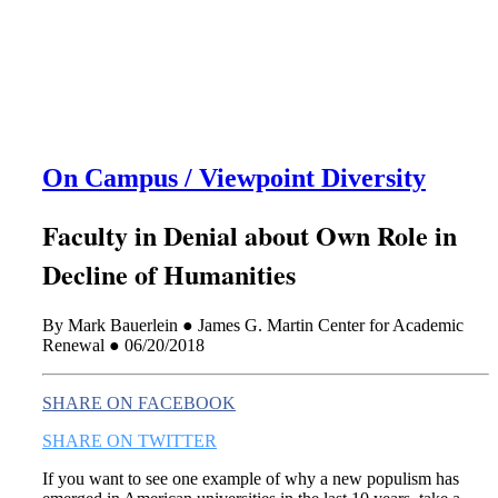
this era known for its loneliness and alienation.)
On Campus / Viewpoint Diversity
Faculty in Denial about Own Role in
Decline of Humanities
By Mark Bauerlein ● James G. Martin Center for Academic
Renewal ● 06/20/2018
SHARE ON FACEBOOK
SHARE ON TWITTER
If you want to see one example of why a new populism has