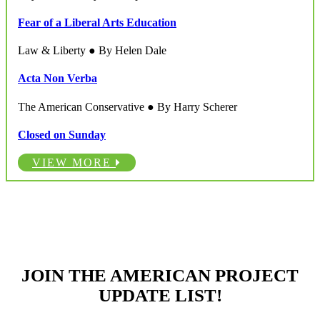
Fear of a Liberal Arts Education
Law & Liberty ● By Helen Dale
Acta Non Verba
The American Conservative ● By Harry Scherer
Closed on Sunday
VIEW MORE
JOIN THE AMERICAN PROJECT
UPDATE LIST!