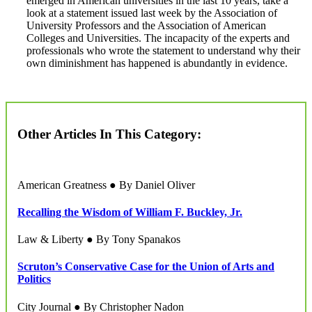
emerged in American universities in the last 10 years, take a
look at a statement issued last week by the Association of
University Professors and the Association of American
Colleges and Universities. The incapacity of the experts and
professionals who wrote the statement to understand why their
own diminishment has happened is abundantly in evidence.
Other Articles In This Category:
American Greatness ● By Daniel Oliver
Recalling the Wisdom of William F. Buckley, Jr.
Law & Liberty ● By Tony Spanakos
Scruton’s Conservative Case for the Union of Arts and
Politics
City Journal ● By Christopher Nadon