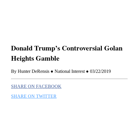
this era known for its loneliness and alienation.)
Donald Trump’s Controversial Golan
Heights Gamble
By Hunter DeRensis ● National Interest ● 03/22/2019
SHARE ON FACEBOOK
SHARE ON TWITTER