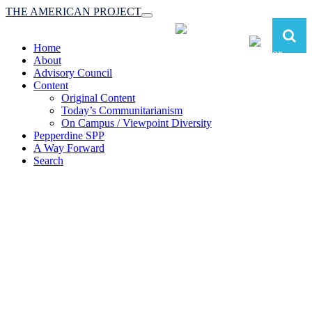
THE AMERICAN PROJECT
Toggle
navigation
Home
About
Advisory Council
Content
Original Content
Today’s Communitarianism
On Campus / Viewpoint Diversity
Pepperdine SPP
A Way Forward
Search
The American Project:
Toward a Reimagined Communitarian
Conservatism
at Pepperdine School of Public Policy
(A robust communitarian conservatism is essential for responding to