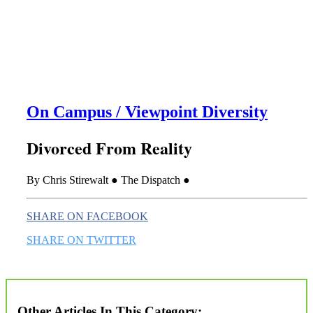
this era known for its loneliness and alienation.)
On Campus / Viewpoint Diversity
Divorced From Reality
By Chris Stirewalt ● The Dispatch ●
SHARE ON FACEBOOK
SHARE ON TWITTER
Other Articles In This Category: