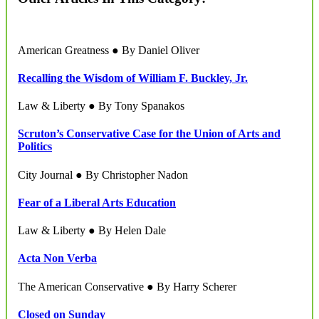
American Greatness ● By Daniel Oliver
Recalling the Wisdom of William F. Buckley, Jr.
Law & Liberty ● By Tony Spanakos
Scruton’s Conservative Case for the Union of Arts and
Politics
City Journal ● By Christopher Nadon
Fear of a Liberal Arts Education
Law & Liberty ● By Helen Dale
Acta Non Verba
The American Conservative ● By Harry Scherer
Closed on Sunday