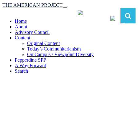
THE AMERICAN PROJECT
Toggle
navigation
Home
About
Advisory Council
Content
Original Content
Today’s Communitarianism
On Campus / Viewpoint Diversity
Pepperdine SPP
A Way Forward
Search
The American Project:
Toward a Reimagined Communitarian
Conservatism
at Pepperdine School of Public Policy
(A robust communitarian conservatism is essential for responding to