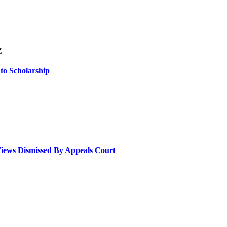
Z
 to Scholarship
Views Dismissed By Appeals Court