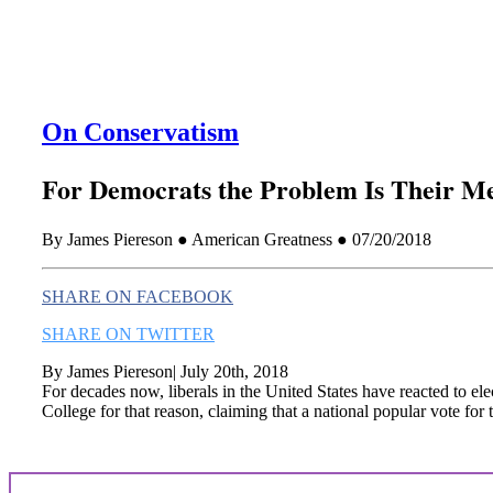
On Conservatism
For Democrats the Problem Is Their Me
By James Piereson ● American Greatness ● 07/20/2018
SHARE ON FACEBOOK
SHARE ON TWITTER
By James Piereson| July 20th, 2018
For decades now, liberals in the United States have reacted to el
College for that reason, claiming that a national popular vote for