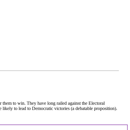
or them to win. They have long railed against the Electoral
 likely to lead to Democratic victories (a debatable proposition).