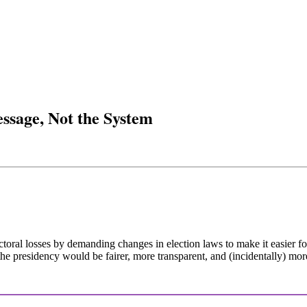
ssage, Not the System
ectoral losses by demanding changes in election laws to make it easier f
 the presidency would be fairer, more transparent, and (incidentally) more