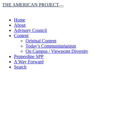
THE AMERICAN PROJECT
Toggle
navigation
Home
About
Advisory Council
Content
Original Content
Today’s Communitarianism
On Campus / Viewpoint Diversity
Pepperdine SPP
A Way Forward
Search
(A robust communitaria