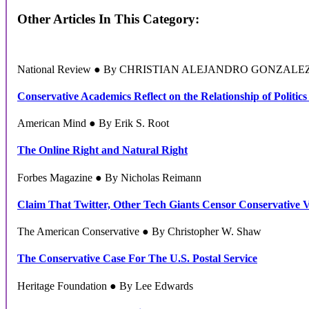
Other Articles In This Category:
National Review ● By CHRISTIAN ALEJANDRO GONZALE
Conservative Academics Reflect on the Relationship of Politics
American Mind ● By Erik S. Root
The Online Right and Natural Right
Forbes Magazine ● By Nicholas Reimann
Claim That Twitter, Other Tech Giants Censor Conservative 
The American Conservative ● By Christopher W. Shaw
The Conservative Case For The U.S. Postal Service
Heritage Foundation ● By Lee Edwards