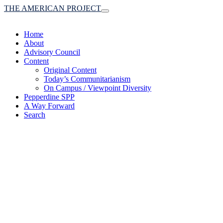
THE AMERICAN PROJECT
Toggle
navigation
Home
About
Advisory Council
Content
Original Content
Today’s Communitarianism
On Campus / Viewpoint Diversity
Pepperdine SPP
A Way Forward
Search
(A robust communitaria