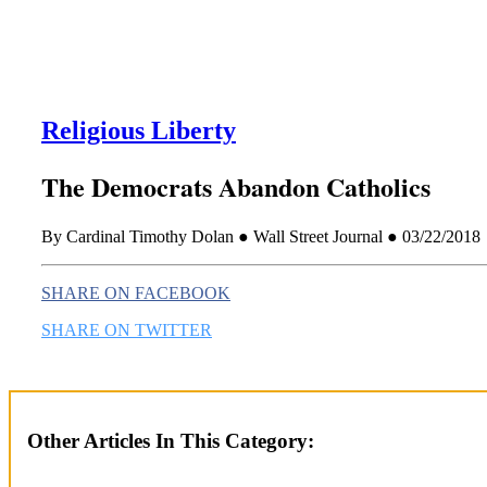
Religious Liberty
The Democrats Abandon Catholics
By Cardinal Timothy Dolan ● Wall Street Journal ● 03/22/2018
SHARE ON FACEBOOK
SHARE ON TWITTER
Other Articles In This Category: