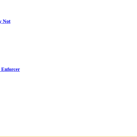
y Not
 Enforcer