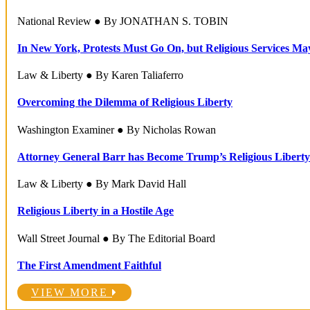
National Review ● By JONATHAN S. TOBIN
In New York, Protests Must Go On, but Religious Services Ma
Law & Liberty ● By Karen Taliaferro
Overcoming the Dilemma of Religious Liberty
Washington Examiner ● By Nicholas Rowan
Attorney General Barr has Become Trump’s Religious Liberty
Law & Liberty ● By Mark David Hall
Religious Liberty in a Hostile Age
Wall Street Journal ● By The Editorial Board
The First Amendment Faithful
VIEW MORE