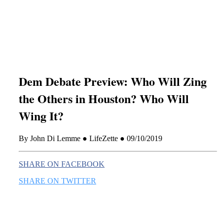
this era known for its loneliness and alienation.)
Dem Debate Preview: Who Will Zing
the Others in Houston? Who Will
Wing It?
By John Di Lemme ● LifeZette ● 09/10/2019
SHARE ON FACEBOOK
SHARE ON TWITTER