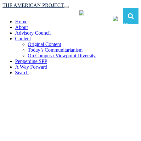
THE AMERICAN PROJECT
Toggle
navigation
Home
About
Advisory Council
Content
Original Content
Today’s Communitarianism
On Campus / Viewpoint Diversity
Pepperdine SPP
A Way Forward
Search
The American Project:
Toward a Reimagined Communitarian
Conservatism
at Pepperdine School of Public Policy
(A robust communitarian conservatism is essential for responding to