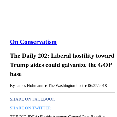
this era known for its loneliness and alienation.)
On Conservatism
The Daily 202: Liberal hostility toward
Trump aides could galvanize the GOP
base
By James Hohmann ● The Washington Post ● 06/25/2018
SHARE ON FACEBOOK
SHARE ON TWITTER
THE BIG IDEA: Florida Attorney General Pam Bondi, a