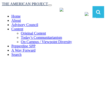
THE AMERICAN PROJECT
Toggle
navigation
Home
About
Advisory Council
Content
Original Content
Today’s Communitarianism
On Campus / Viewpoint Diversity
Pepperdine SPP
A Way Forward
Search
The American Project:
Toward a Reimagined Communitarian
Conservatism
at Pepperdine School of Public Policy
(A robust communitarian conservatism is essential for responding to