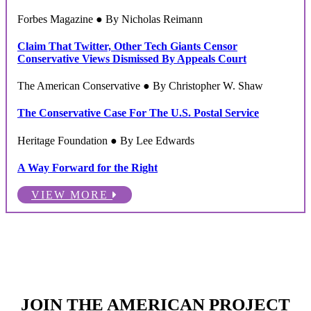
Forbes Magazine ● By Nicholas Reimann
Claim That Twitter, Other Tech Giants Censor
Conservative Views Dismissed By Appeals Court
The American Conservative ● By Christopher W. Shaw
The Conservative Case For The U.S. Postal Service
Heritage Foundation ● By Lee Edwards
A Way Forward for the Right
VIEW MORE
JOIN THE AMERICAN PROJECT