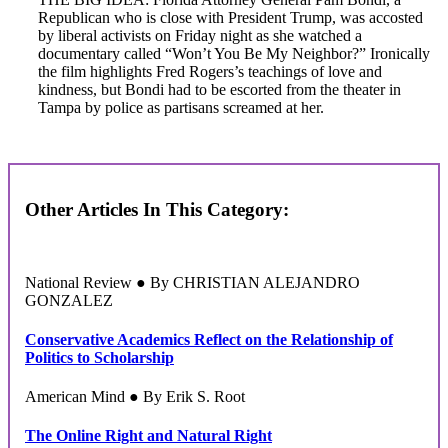
Republican who is close with President Trump, was accosted
by liberal activists on Friday night as she watched a
documentary called “Won’t You Be My Neighbor?” Ironically
the film highlights Fred Rogers’s teachings of love and
kindness, but Bondi had to be escorted from the theater in
Tampa by police as partisans screamed at her.
Other Articles In This Category:
National Review ● By CHRISTIAN ALEJANDRO
GONZALEZ
Conservative Academics Reflect on the Relationship of
Politics to Scholarship
American Mind ● By Erik S. Root
The Online Right and Natural Right