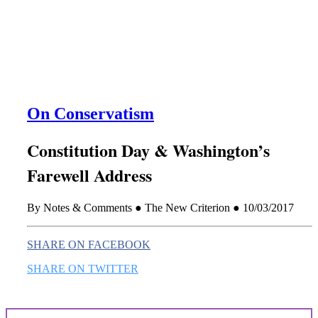
this era known for its loneliness and alienation.)
On Conservatism
Constitution Day & Washington’s
Farewell Address
By Notes & Comments ● The New Criterion ● 10/03/2017
SHARE ON FACEBOOK
SHARE ON TWITTER