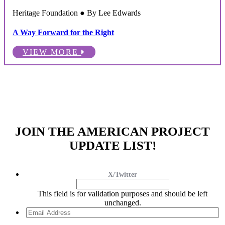
Heritage Foundation ● By Lee Edwards
A Way Forward for the Right
VIEW MORE
JOIN THE AMERICAN PROJECT
UPDATE LIST!
X/Twitter
This field is for validation purposes and should be left
unchanged.
Email
Address