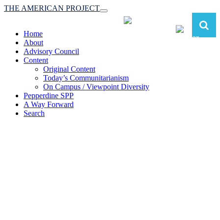
THE AMERICAN PROJECT
Toggle
navigation
Home
About
Advisory Council
Content
Original Content
Today’s Communitarianism
On Campus / Viewpoint Diversity
Pepperdine SPP
A Way Forward
Search
The American Project:
Toward a Reimagined Communitarian
Conservatism
at Pepperdine School of Public Policy
(A robust communitarian conservatism is essential for responding to