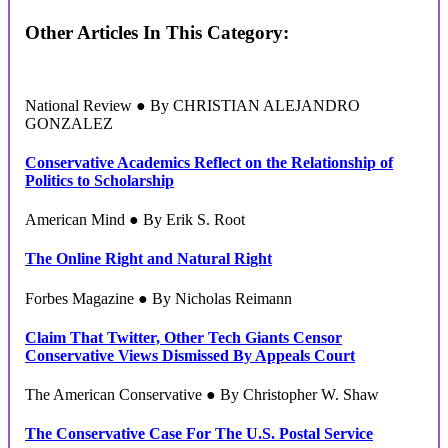
Other Articles In This Category:
National Review ● By CHRISTIAN ALEJANDRO
GONZALEZ
Conservative Academics Reflect on the Relationship of
Politics to Scholarship
American Mind ● By Erik S. Root
The Online Right and Natural Right
Forbes Magazine ● By Nicholas Reimann
Claim That Twitter, Other Tech Giants Censor
Conservative Views Dismissed By Appeals Court
The American Conservative ● By Christopher W. Shaw
The Conservative Case For The U.S. Postal Service