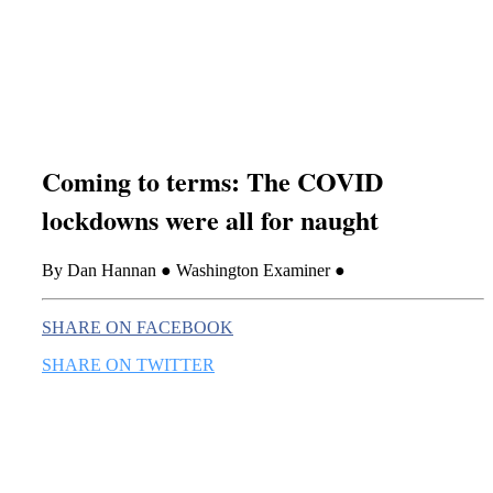
this era known for its loneliness and alienation.)
Coming to terms: The COVID
lockdowns were all for naught
By Dan Hannan ● Washington Examiner ●
SHARE ON FACEBOOK
SHARE ON TWITTER