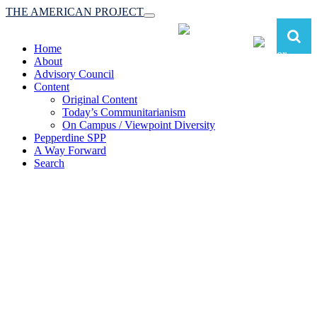
THE AMERICAN PROJECT
Toggle
navigation
Home
About
Advisory Council
Content
Original Content
Today’s Communitarianism
On Campus / Viewpoint Diversity
Pepperdine SPP
A Way Forward
Search
The American Project:
Toward a Reimagined Communitarian
Conservatism
at Pepperdine School of Public Policy
(A robust communitarian conservatism is essential for responding to