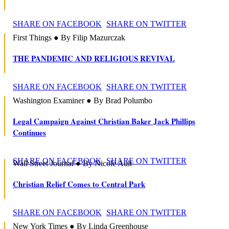
SHARE ON FACEBOOK
SHARE ON TWITTER
First Things ● By Filip Mazurczak
THE PANDEMIC AND RELIGIOUS REVIVAL
SHARE ON FACEBOOK
SHARE ON TWITTER
Washington Examiner ● By Brad Polumbo
Legal Campaign Against Christian Baker Jack Phillips
Continues
SHARE ON FACEBOOK
SHARE ON TWITTER
Wall Street Journal ● By Nicole Ault
Christian Relief Comes to Central Park
SHARE ON FACEBOOK
SHARE ON TWITTER
New York Times ● By Linda Greenhouse