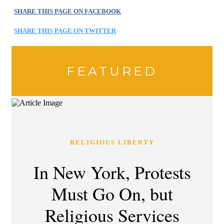
SHARE THIS PAGE ON FACEBOOK
SHARE THIS PAGE ON TWITTER
FEATURED
RELIGIOUS LIBERTY
In New York, Protests
Must Go On, but
Religious Services