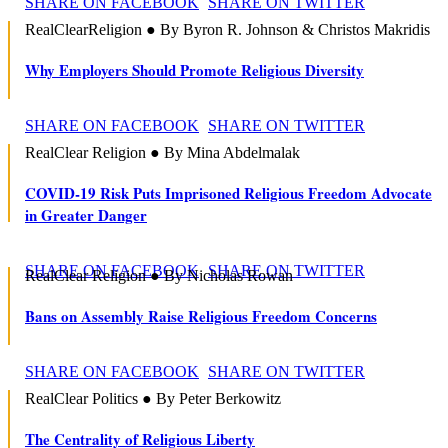
SHARE ON FACEBOOK
SHARE ON TWITTER
RealClearReligion ● By Byron R. Johnson & Christos Makridis
Why Employers Should Promote Religious Diversity
SHARE ON FACEBOOK
SHARE ON TWITTER
RealClear Religion ● By Mina Abdelmalak
COVID-19 Risk Puts Imprisoned Religious Freedom Advocate
in Greater Danger
SHARE ON FACEBOOK
SHARE ON TWITTER
RealClear Religion ● By Nicholas Rowan
Bans on Assembly Raise Religious Freedom Concerns
SHARE ON FACEBOOK
SHARE ON TWITTER
RealClear Politics ● By Peter Berkowitz
The Centrality of Religious Liberty