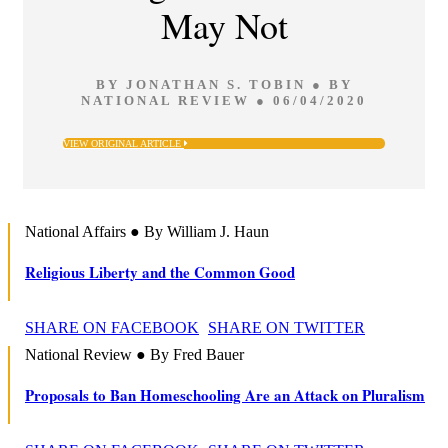
May Not
BY JONATHAN S. TOBIN ● BY
NATIONAL REVIEW ● 06/04/2020
VIEW ORIGINAL ARTICLE
National Affairs ● By William J. Haun
Religious Liberty and the Common Good
SHARE ON FACEBOOK
SHARE ON TWITTER
National Review ● By Fred Bauer
Proposals to Ban Homeschooling Are an Attack on Pluralism