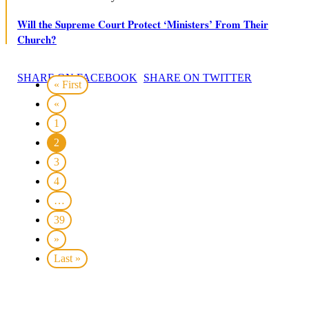
Will the Supreme Court Protect ‘Ministers’ From Their
Church?
SHARE ON FACEBOOK
SHARE ON TWITTER
« First
«
1
2
3
4
…
39
»
Last »