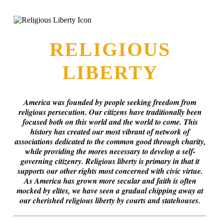
this era known for its loneliness and alienation.)
RELIGIOUS
LIBERTY
America was founded by people seeking freedom from
religious persecution. Our citizens have traditionally been
focused both on this world and the world to come. This
history has created our most vibrant of network of
associations dedicated to the common good through charity,
while providing the mores necessary to develop a self-
governing citizenry. Religious liberty is primary in that it
supports our other rights most concerned with civic virtue.
As America has grown more secular and faith is often
mocked by elites, we have seen a gradual chipping away at
our cherished religious liberty by courts and statehouses.