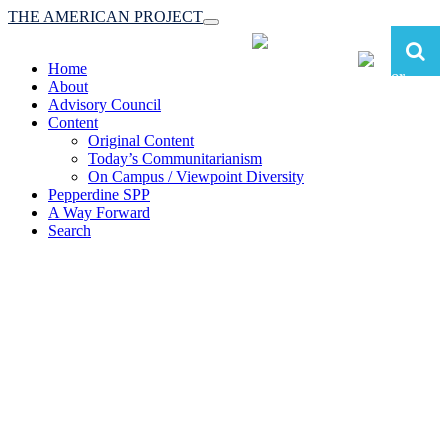
THE AMERICAN PROJECT
Toggle
navigation
Home
About
Advisory Council
Content
Original Content
Today’s Communitarianism
On Campus / Viewpoint Diversity
Pepperdine SPP
A Way Forward
Search
The American Project:
Toward a Reimagined Communitarian
Conservatism
at Pepperdine School of Public Policy
(A robust communitarian conservatism is essential for responding to