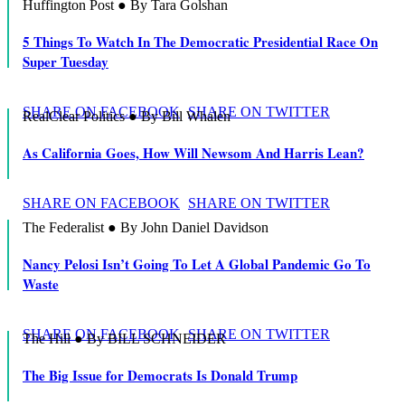
Huffington Post ● By Tara Golshan
5 Things To Watch In The Democratic Presidential Race On
Super Tuesday
SHARE ON FACEBOOK
SHARE ON TWITTER
RealClear Politics ● By Bill Whalen
As California Goes, How Will Newsom And Harris Lean?
SHARE ON FACEBOOK
SHARE ON TWITTER
The Federalist ● By John Daniel Davidson
Nancy Pelosi Isn’t Going To Let A Global Pandemic Go To
Waste
SHARE ON FACEBOOK
SHARE ON TWITTER
The Hill ● By BILL SCHNEIDER
The Big Issue for Democrats Is Donald Trump