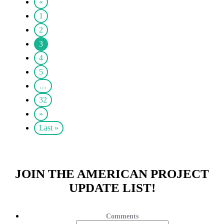
«
1
2
3
4
5
…
32
»
Last »
JOIN THE AMERICAN PROJECT
UPDATE LIST!
Comments