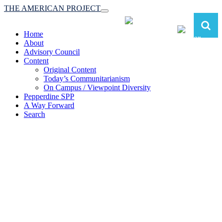
THE AMERICAN PROJECT
Toggle
navigation
Home
About
Advisory Council
Content
Original Content
Today’s Communitarianism
On Campus / Viewpoint Diversity
Pepperdine SPP
A Way Forward
Search
The American Project:
Toward a Reimagined Communitarian
Conservatism
at Pepperdine School of Public Policy
(A robust communitarian conservatism is essential for responding to