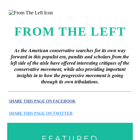
this era known for its loneliness and alienation.)
FROM THE LEFT
As the American conservative searches for its own way
forward in this populist era, pundits and scholars from the
left side of the aisle have offered interesting critiques of the
conservative movement, while also providing important
insights in to how the progressive movement is going
through its own tribulations.
SHARE THIS PAGE ON FACEBOOK
SHARE THIS PAGE ON TWITTER
FEATURED