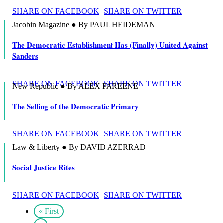
SHARE ON FACEBOOK
SHARE ON TWITTER
Jacobin Magazine ● By PAUL HEIDEMAN
The Democratic Establishment Has (Finally) United Against
Sanders
SHARE ON FACEBOOK
SHARE ON TWITTER
New Republic ● By ALEX PAREENE
The Selling of the Democratic Primary
SHARE ON FACEBOOK
SHARE ON TWITTER
Law & Liberty ● By DAVID AZERRAD
Social Justice Rites
SHARE ON FACEBOOK
SHARE ON TWITTER
« First