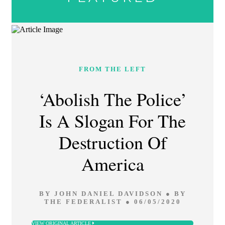
FROM THE LEFT
‘Abolish The Police’
Is A Slogan For The
Destruction Of
America
BY JOHN DANIEL DAVIDSON ● BY
THE FEDERALIST ● 06/05/2020
VIEW ORIGINAL ARTICLE