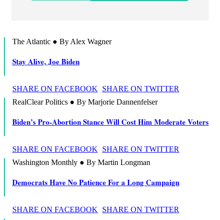
The Atlantic ● By Alex Wagner
Stay Alive, Joe Biden
SHARE ON FACEBOOK
SHARE ON TWITTER
RealClear Politics ● By Marjorie Dannenfelser
Biden’s Pro-Abortion Stance Will Cost Him Moderate Voters
SHARE ON FACEBOOK
SHARE ON TWITTER
Washington Monthly ● By Martin Longman
Democrats Have No Patience For a Long Campaign
SHARE ON FACEBOOK
SHARE ON TWITTER