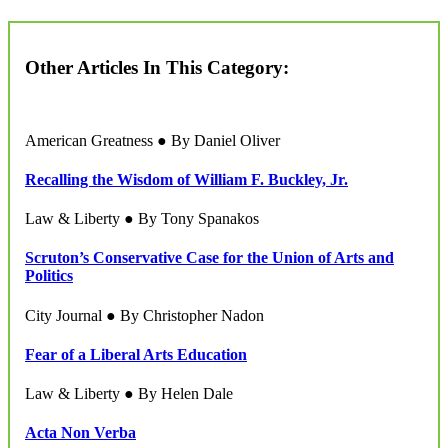
Other Articles In This Category:
American Greatness ● By Daniel Oliver
Recalling the Wisdom of William F. Buckley, Jr.
Law & Liberty ● By Tony Spanakos
Scruton’s Conservative Case for the Union of Arts and
Politics
City Journal ● By Christopher Nadon
Fear of a Liberal Arts Education
Law & Liberty ● By Helen Dale
Acta Non Verba