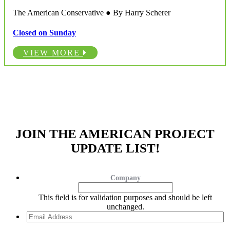
The American Conservative ● By Harry Scherer
Closed on Sunday
VIEW MORE
JOIN THE AMERICAN PROJECT
UPDATE LIST!
Company
This field is for validation purposes and should be left
unchanged.
Email
Address