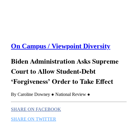
this era known for its loneliness and alienation.)
On Campus / Viewpoint Diversity
Biden Administration Asks Supreme
Court to Allow Student-Debt
‘Forgiveness’ Order to Take Effect
By Caroline Downey ● National Review ●
SHARE ON FACEBOOK
SHARE ON TWITTER