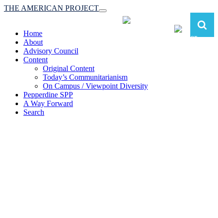
THE AMERICAN PROJECT
Toggle
navigation
Home
About
Advisory Council
Content
Original Content
Today’s Communitarianism
On Campus / Viewpoint Diversity
Pepperdine SPP
A Way Forward
Search
The American Project:
Toward a Reimagined Communitarian
Conservatism
at Pepperdine School of Public Policy
(A robust communitarian conservatism is essential for responding to