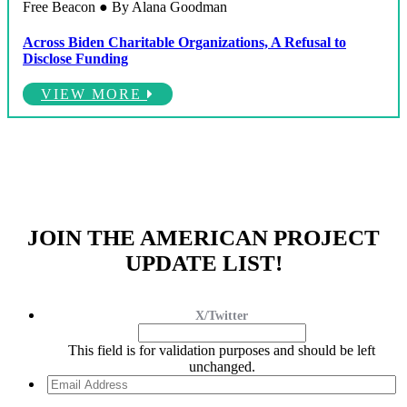
Free Beacon ● By Alana Goodman
Across Biden Charitable Organizations, A Refusal to
Disclose Funding
VIEW MORE
JOIN THE AMERICAN PROJECT
UPDATE LIST!
X/Twitter
This field is for validation purposes and should be left
unchanged.
Email
Address