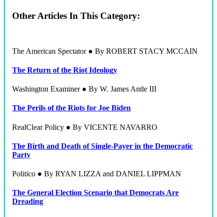
Other Articles In This Category:
The American Spectator ● By ROBERT STACY MCCAIN
The Return of the Riot Ideology
Washington Examiner ● By W. James Antle III
The Perils of the Riots for Joe Biden
RealClear Policy ● By VICENTE NAVARRO
The Birth and Death of Single-Payer in the Democratic
Party
Politico ● By RYAN LIZZA and DANIEL LIPPMAN
The General Election Scenario that Democrats Are
Dreading