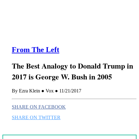
this era known for its loneliness and alienation.)
From The Left
The Best Analogy to Donald Trump in
2017 is George W. Bush in 2005
By Ezra Klein ● Vox ● 11/21/2017
SHARE ON FACEBOOK
SHARE ON TWITTER