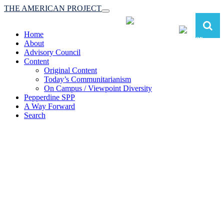
THE AMERICAN PROJECT
Toggle
navigation
Home
About
Advisory Council
Content
Original Content
Today’s Communitarianism
On Campus / Viewpoint Diversity
Pepperdine SPP
A Way Forward
Search
The American Project:
Toward a Reimagined Communitarian
Conservatism
at Pepperdine School of Public Policy
(A robust communitarian conservatism is essential for responding to