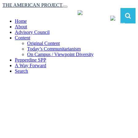
THE AMERICAN PROJECT
Toggle
navigation
Home
About
Advisory Council
Content
Original Content
Today’s Communitarianism
On Campus / Viewpoint Diversity
Pepperdine SPP
A Way Forward
Search
The American Project:
Toward a Reimagined Communitarian
Conservatism
at Pepperdine School of Public Policy
(A robust communitarian conservatism is essential for responding to