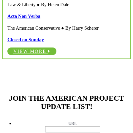
Law & Liberty ● By Helen Dale
Acta Non Verba
The American Conservative ● By Harry Scherer
Closed on Sunday
VIEW MORE
JOIN THE AMERICAN PROJECT
UPDATE LIST!
URL