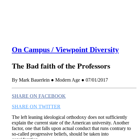
this era known for its loneliness and alienation.)
On Campus / Viewpoint Diversity
The Bad faith of the Professors
By Mark Bauerlein ● Modern Age ● 07/01/2017
SHARE ON FACEBOOK
SHARE ON TWITTER
The left leaning ideological orthodoxy does not sufficiently
explain the current state of the American university. Another
factor, one that falls upon actual conduct that runs contrary to
so-called progressive beliefs, should be taken into