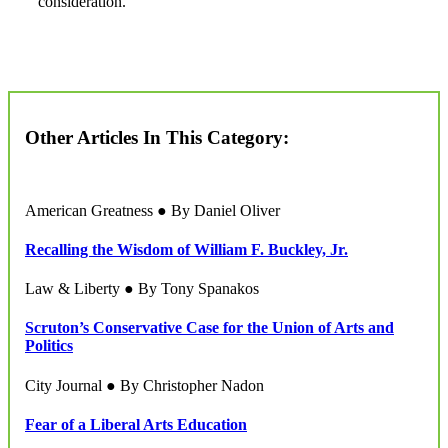
consideration.
Other Articles In This Category:
American Greatness ● By Daniel Oliver
Recalling the Wisdom of William F. Buckley, Jr.
Law & Liberty ● By Tony Spanakos
Scruton’s Conservative Case for the Union of Arts and
Politics
City Journal ● By Christopher Nadon
Fear of a Liberal Arts Education