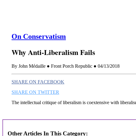
On Conservatism
Why Anti-Liberalism Fails
By John Médaille ● Front Porch Republic ● 04/13/2018
SHARE ON FACEBOOK
SHARE ON TWITTER
The intellectual critique of liberalism is coextensive with liberali
Other Articles In This Category: