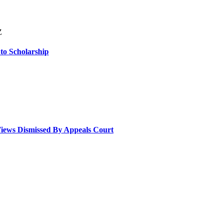
Z
 to Scholarship
Views Dismissed By Appeals Court