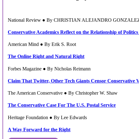
National Review ● By CHRISTIAN ALEJANDRO GONZALE
Conservative Academics Reflect on the Relationship of Politics
American Mind ● By Erik S. Root
The Online Right and Natural Right
Forbes Magazine ● By Nicholas Reimann
Claim That Twitter, Other Tech Giants Censor Conservative 
The American Conservative ● By Christopher W. Shaw
The Conservative Case For The U.S. Postal Service
Heritage Foundation ● By Lee Edwards
A Way Forward for the Right