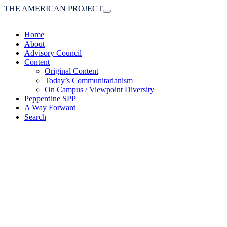
THE AMERICAN PROJECT
Toggle
navigation
Home
About
Advisory Council
Content
Original Content
Today’s Communitarianism
On Campus / Viewpoint Diversity
Pepperdine SPP
A Way Forward
Search
(A robust communitaria