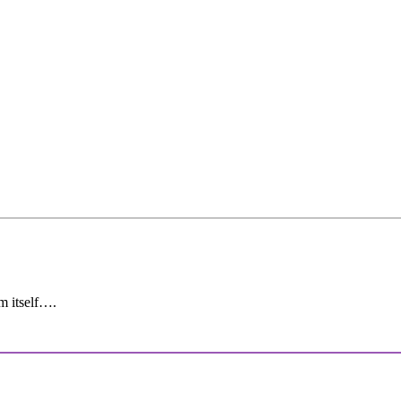
sm itself….