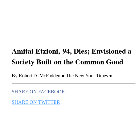
this era known for its loneliness and alienation.)
Amitai Etzioni, 94, Dies; Envisioned a
Society Built on the Common Good
By Robert D. McFadden ● The New York Times ●
SHARE ON FACEBOOK
SHARE ON TWITTER