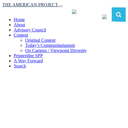
THE AMERICAN PROJECT
Toggle
navigation
Home
About
Advisory Council
Content
Original Content
Today’s Communitarianism
On Campus / Viewpoint Diversity
Pepperdine SPP
A Way Forward
Search
The American Project:
Toward a Reimagined Communitarian
Conservatism
at Pepperdine School of Public Policy
(A robust communitarian conservatism is essential for responding to