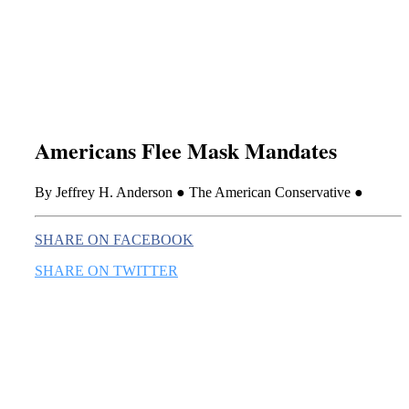
this era known for its loneliness and alienation.)
Americans Flee Mask Mandates
By Jeffrey H. Anderson ● The American Conservative ●
SHARE ON FACEBOOK
SHARE ON TWITTER