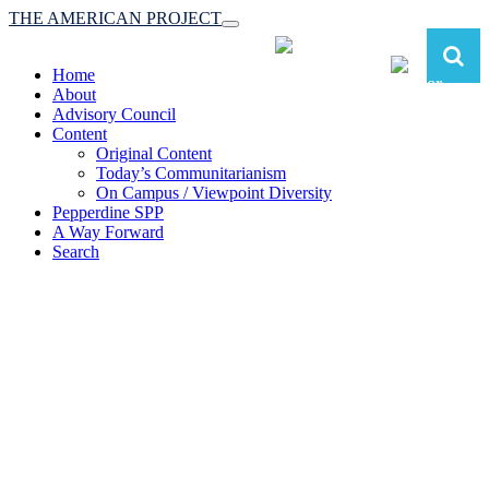
THE AMERICAN PROJECT
Toggle
navigation
Home
About
Advisory Council
Content
Original Content
Today’s Communitarianism
On Campus / Viewpoint Diversity
Pepperdine SPP
A Way Forward
Search
The American Project:
Toward a Reimagined Communitarian
Conservatism
at Pepperdine School of Public Policy
(A robust communitarian conservatism is essential for responding to