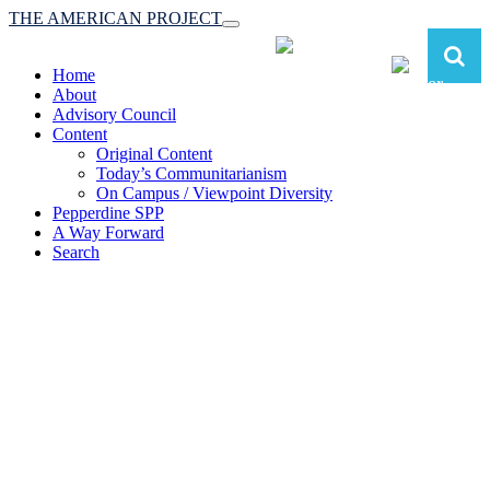
THE AMERICAN PROJECT
Toggle
navigation
Home
About
Advisory Council
Content
Original Content
Today’s Communitarianism
On Campus / Viewpoint Diversity
Pepperdine SPP
A Way Forward
Search
The American Project:
Toward a Reimagined Communitarian
Conservatism
at Pepperdine School of Public Policy
(A robust communitarian conservatism is essential for responding to