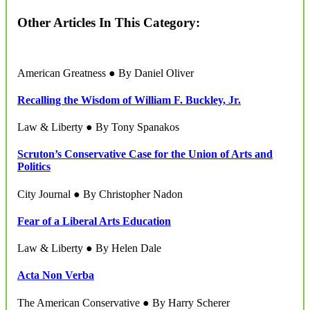
Other Articles In This Category:
American Greatness ● By Daniel Oliver
Recalling the Wisdom of William F. Buckley, Jr.
Law & Liberty ● By Tony Spanakos
Scruton’s Conservative Case for the Union of Arts and
Politics
City Journal ● By Christopher Nadon
Fear of a Liberal Arts Education
Law & Liberty ● By Helen Dale
Acta Non Verba
The American Conservative ● By Harry Scherer