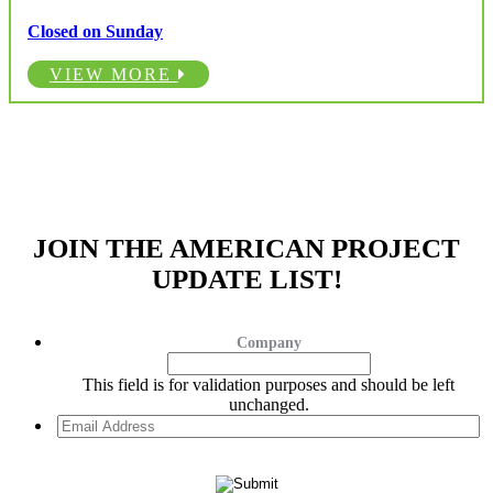
Closed on Sunday
VIEW MORE
JOIN THE AMERICAN PROJECT
UPDATE LIST!
Company
This field is for validation purposes and should be left
unchanged.
Email
Address