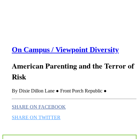
this era known for its loneliness and alienation.)
On Campus / Viewpoint Diversity
American Parenting and the Terror of
Risk
By Dixie Dillon Lane ● Front Porch Republic ●
SHARE ON FACEBOOK
SHARE ON TWITTER