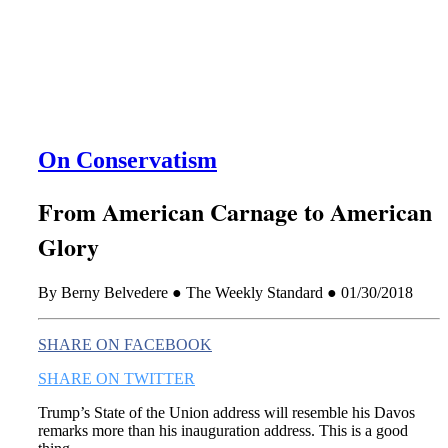
this era known for its loneliness and alienation.)
On Conservatism
From American Carnage to American
Glory
By Berny Belvedere ● The Weekly Standard ● 01/30/2018
SHARE ON FACEBOOK
SHARE ON TWITTER
Trump’s State of the Union address will resemble his Davos
remarks more than his inauguration address. This is a good