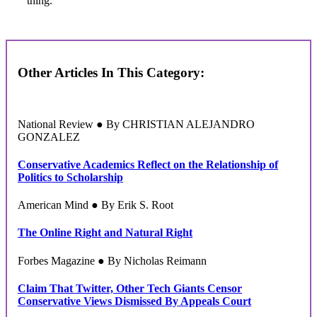
thing.
Other Articles In This Category:
National Review ● By CHRISTIAN ALEJANDRO
GONZALEZ
Conservative Academics Reflect on the Relationship of
Politics to Scholarship
American Mind ● By Erik S. Root
The Online Right and Natural Right
Forbes Magazine ● By Nicholas Reimann
Claim That Twitter, Other Tech Giants Censor
Conservative Views Dismissed By Appeals Court