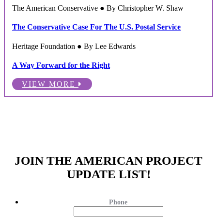
The American Conservative ● By Christopher W. Shaw
The Conservative Case For The U.S. Postal Service
Heritage Foundation ● By Lee Edwards
A Way Forward for the Right
VIEW MORE
JOIN THE AMERICAN PROJECT
UPDATE LIST!
Phone