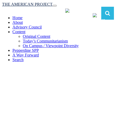
THE AMERICAN PROJECT
Toggle
navigation
Home
About
Advisory Council
Content
Original Content
Today’s Communitarianism
On Campus / Viewpoint Diversity
Pepperdine SPP
A Way Forward
Search
The American Project:
Toward a Reimagined Communitarian
Conservatism
at Pepperdine School of Public Policy
(A robust communitarian conservatism is essential for responding to