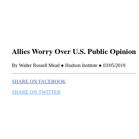
this era known for its loneliness and alienation.)
Allies Worry Over U.S. Public Opinion
By Walter Russell Mead ● Hudson Institute ● 03/05/2019
SHARE ON FACEBOOK
SHARE ON TWITTER