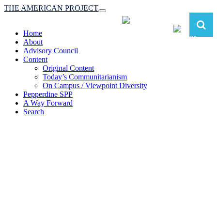
THE AMERICAN PROJECT
Toggle
navigation
Home
About
Advisory Council
Content
Original Content
Today’s Communitarianism
On Campus / Viewpoint Diversity
Pepperdine SPP
A Way Forward
Search
The American Project:
Toward a Reimagined Communitarian
Conservatism
at Pepperdine School of Public Policy
(A robust communitarian conservatism is essential for responding to