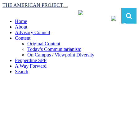
THE AMERICAN PROJECT
Toggle
navigation
Home
About
Advisory Council
Content
Original Content
Today’s Communitarianism
On Campus / Viewpoint Diversity
Pepperdine SPP
A Way Forward
Search
The American Project:
Toward a Reimagined Communitarian
Conservatism
at Pepperdine School of Public Policy
(A robust communitarian conservatism is essential for responding to