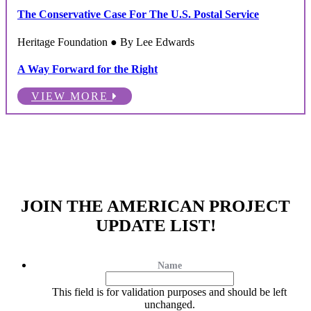
The Conservative Case For The U.S. Postal Service
Heritage Foundation ● By Lee Edwards
A Way Forward for the Right
VIEW MORE
JOIN THE AMERICAN PROJECT
UPDATE LIST!
Name
This field is for validation purposes and should be left
unchanged.