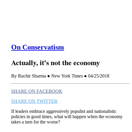
this era known for its loneliness and alienation.)
On Conservatism
Actually, it’s not the economy
By Ruchir Sharma ● New York Times ● 04/25/2018
SHARE ON FACEBOOK
SHARE ON TWITTER
If leaders embrace aggressively populist and nationalistic
policies in good times, what will happen when the economy
takes a turn for the worse?