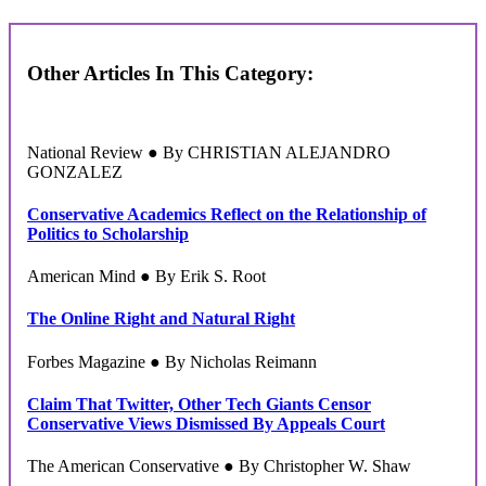
Other Articles In This Category:
National Review ● By CHRISTIAN ALEJANDRO
GONZALEZ
Conservative Academics Reflect on the Relationship of
Politics to Scholarship
American Mind ● By Erik S. Root
The Online Right and Natural Right
Forbes Magazine ● By Nicholas Reimann
Claim That Twitter, Other Tech Giants Censor
Conservative Views Dismissed By Appeals Court
The American Conservative ● By Christopher W. Shaw