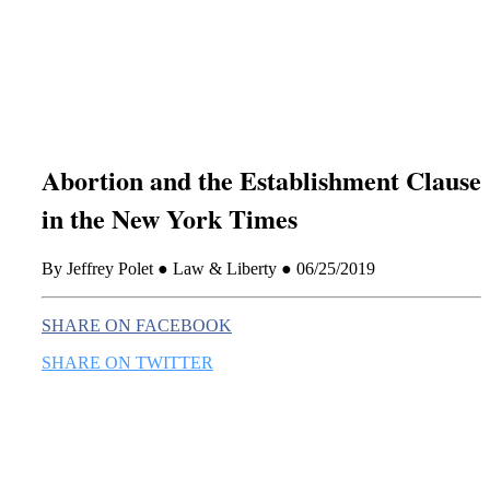
this era known for its loneliness and alienation.)
Abortion and the Establishment Clause
in the New York Times
By Jeffrey Polet ● Law & Liberty ● 06/25/2019
SHARE ON FACEBOOK
SHARE ON TWITTER