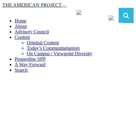
THE AMERICAN PROJECT
Toggle
navigation
Home
About
Advisory Council
Content
Original Content
Today’s Communitarianism
On Campus / Viewpoint Diversity
Pepperdine SPP
A Way Forward
Search
The American Project:
Toward a Reimagined Communitarian
Conservatism
at Pepperdine School of Public Policy
(A robust communitarian conservatism is essential for responding to